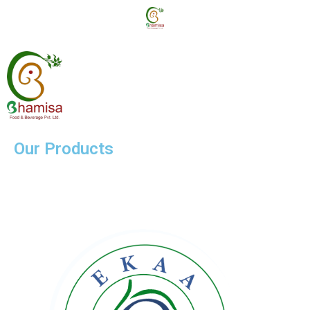
Our Products